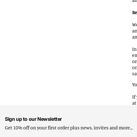
an
Re
We
an
am
In
em
or
on
sa
Yo
If
a
Sign up to our Newsletter
Get 10% off on your first order plus news, invites and more...