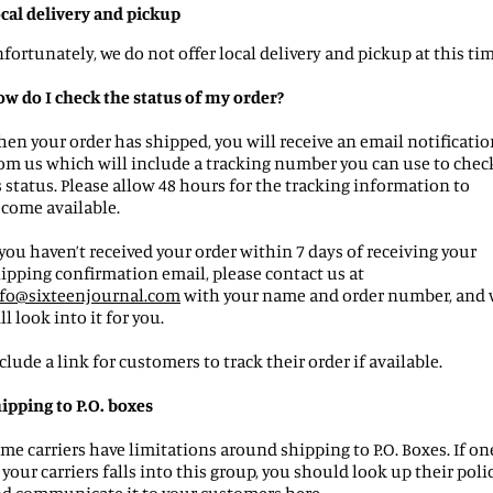
cal delivery and pickup
fortunately, we do not offer local delivery and pickup at this tim
w do I check the status of my order?
en your order has shipped, you will receive an email notificatio
om us which will include a tracking number you can use to chec
s status. Please allow 48 hours for the tracking information to
come available.
 you haven’t received your order within 7 days of receiving your
ipping confirmation email, please contact us at
fo
@
sixteenjournal
.com
with your name and order number, and 
ll look into it for you.
clude a link for customers to track their order if available.
ipping to P.O. boxes
me carriers have limitations around shipping to P.O. Boxes. If on
 your carriers falls into this group, you should look up their poli