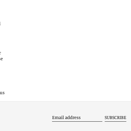
Armenia (EUR €)
Aruba (AWG ƒ)
d
Ascension Island (SHP £)
Australia (AUD $)
Austria (EUR €)
r
Azerbaijan (EUR €)
se
Bahamas (BSD $)
Bahrain (EUR €)
Bangladesh (EUR €)
 us
Barbados (BBD $)
Belarus (EUR €)
Belgium (EUR €)
SUBSCRIBE
Belize (EUR €)
Email
address
Benin (EUR €)