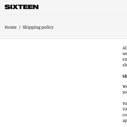
Home
/
Shipping policy
Al
we
em
sh
Sh
We
yo
Yo
VA
co
ap