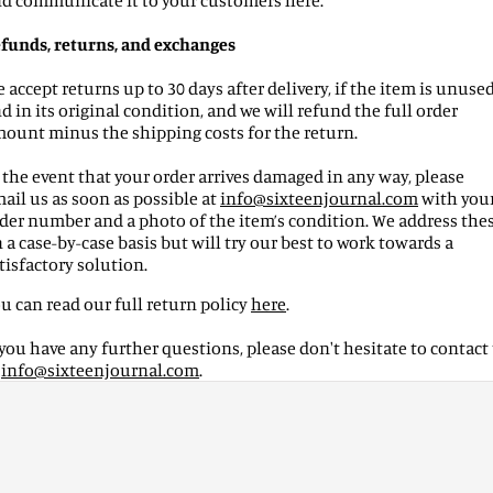
d communicate it to your customers here.
funds, returns, and exchanges
 accept returns up to 30 days after delivery, if the item is unuse
d in its original condition, and we will refund the full order
ount minus the shipping costs for the return.
 the event that your order arrives damaged in any way, please
ail us as soon as possible at
info
@
sixteenjournal
.com
with you
der number and a photo of the item’s condition. We address the
 a case-by-case basis but will try our best to work towards a
tisfactory solution.
u can read our full return policy
here
.
 you have any further questions, please don't hesitate to contact
t
info
@
sixteenjournal
.com
.