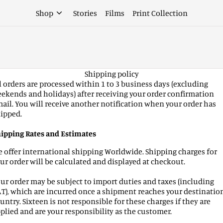
Shop
Stories
Films
Print Collection
Shipping policy
l orders are processed within 1 to 3 business days (excluding
ekends and holidays) after receiving your order confirmation
ail. You will receive another notification when your order has
ipped.
ipping Rates and Estimates
 offer international shipping Worldwide. Shipping charges for
ur order will be calculated and displayed at checkout.
ur order may be subject to import duties and taxes (including
T), which are incurred once a shipment reaches your destinatio
untry. Sixteen is not responsible for these charges if they are
plied and are your responsibility as the customer.