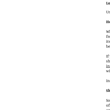
Lo
Un
Ho
Wh
fr
it
be
If
sh
in
wi
In
Sh
So
of