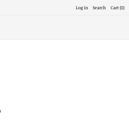
Log in
Search
Cart (
0
)
n