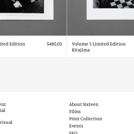
ited Edition
$480.00
Volume 5 Limited Edition
Kitajima
ent
About Sixteen
ial
Films
Print Collection
visual
Events
FAQ