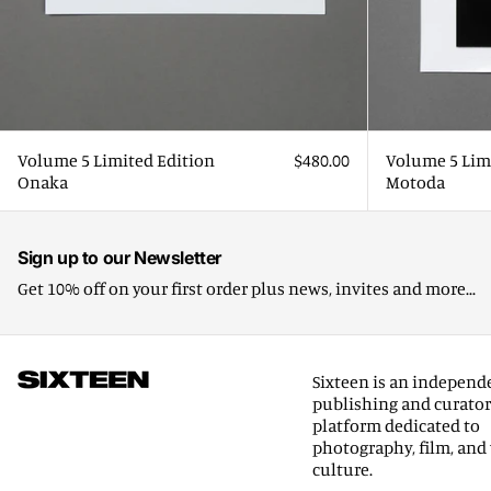
Volume 5 Limited Edition
$480.00
Volume 5 Lim
Onaka
Motoda
Sign up to our Newsletter
Get 10% off on your first order plus news, invites and more...
Sixteen is an independ
publishing and curator
platform dedicated to
photography, film, and 
culture.