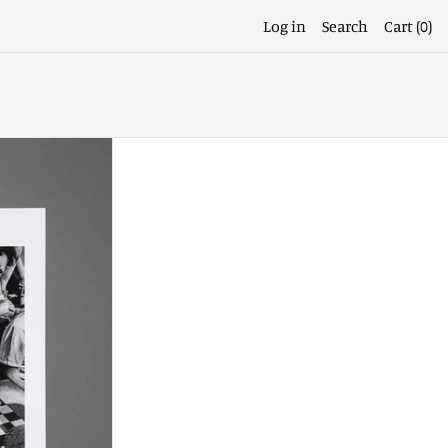
Log in
Search
Cart (
0
)
a
Afghanistan (EUR €)
Åland Islands (EUR €)
Albania (ALL L)