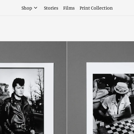
Shop
Stories
Films
Print Collection
Volume
Volume
5
5
Limited
Limited
Edition
Edition
Motoda
Kitajim