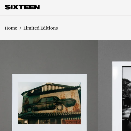
Home
/
Limited Editions
Volume
5
Limited
Edition
Onaka