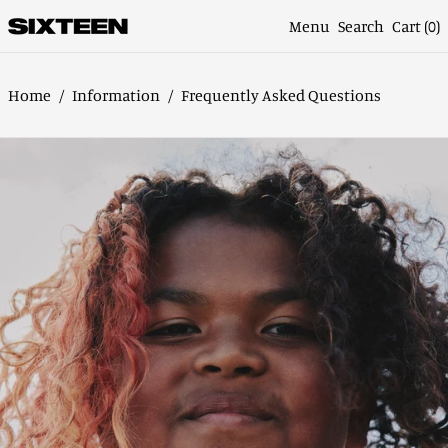
Menu
Search
Cart (
0
)
Home
/
Information
/
Frequently Asked Questions