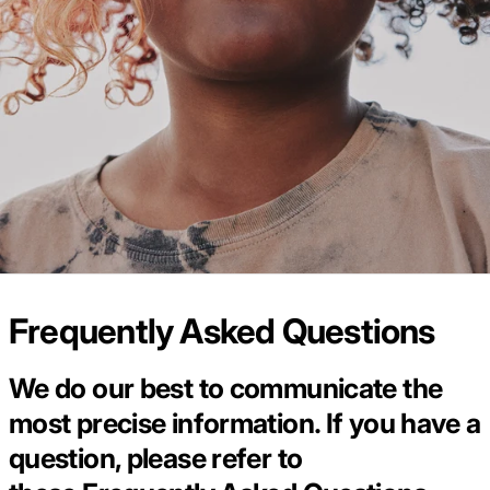
Frequently Asked Questions
We do our best to communicate the
most precise information. If you have a
question, please refer to