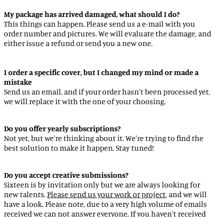
Argentina (EUR €)
My package has arrived damaged, what should I do?
This things can happen. Please send us a e-mail with you
Armenia (EUR €)
order number and pictures. We will evaluate the damage, and
Aruba (AWG ƒ)
either issue a refund or send you a new one.
Ascension Island (SHP £)
Australia (AUD $)
I order a specific cover, but I changed my mind or made a
mistake
Austria (EUR €)
Send us an email, and if your order hasn't been processed yet,
we will replace it with the one of your choosing.
Azerbaijan (EUR €)
Bahamas (BSD $)
Do you offer yearly subscriptions?
Bahrain (EUR €)
Not yet, but we're thinking about it. We're trying to find the
best solution to make it happen. Stay tuned!
Bangladesh (EUR €)
Barbados (BBD $)
Do you accept creative submissions?
Belarus (EUR €)
Sixteen is by invitation only but we are always looking for
new talents.
Please send us your work or project
, and we will
Belgium (EUR €)
have a look. Please note, due to a very high volume of emails
Belize (EUR €)
received we can not answer everyone. If you haven't received