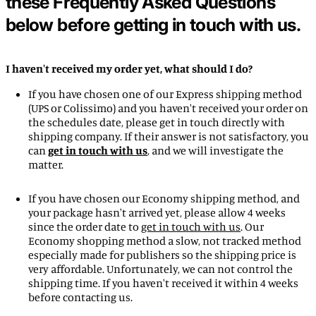
these Frequently Asked Questions
below before getting in touch with us.
I haven't received my order yet, what should I do?
If you have chosen one of our Express shipping method
(UPS or Colissimo) and you haven't received your order on
the schedules date, please get in touch directly with
shipping company. If their answer is not satisfactory, you
Afghanistan (EUR €)
can
get in touch with us
, and we will investigate the
Åland Islands (EUR €)
matter.
Albania (ALL L)
If you have chosen our Economy shipping method, and
Algeria (DZD د.ج)
your package hasn't arrived yet, please allow 4 weeks
since the order date to
get in touch with us
. Our
Andorra (EUR €)
Economy shopping method a slow, not tracked method
Angola (EUR €)
especially made for publishers so the shipping price is
very affordable. Unfortunately, we can not control the
Anguilla (XCD $)
shipping time. If you haven't received it within 4 weeks
Antigua & Barbuda (XCD
before contacting us.
$)