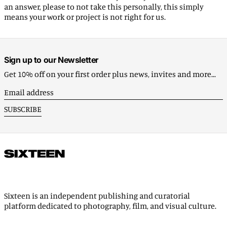
an answer, please to not take this personally, this simply
Benin (EUR €)
means your work or project is not right for us.
Bermuda (USD $)
Bhutan (EUR €)
Bolivia (BOB Bs.)
Sign up to our Newsletter
Bosnia & Herzegovina
Get 10% off on your first order plus news, invites and more...
(BAM КМ)
Email
Botswana (EUR €)
address
SUBSCRIBE
Brazil (EUR €)
British Indian Ocean
Territory (USD $)
British Virgin Islands
(USD $)
Brunei (BND $)
Bulgaria (EUR €)
Sixteen is an independent publishing and curatorial
platform dedicated to photography, film, and visual culture.
Burkina Faso (EUR €)
Burundi (BIF Fr)